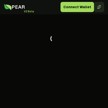
PEAR
Connect Wallet
V2 Beta