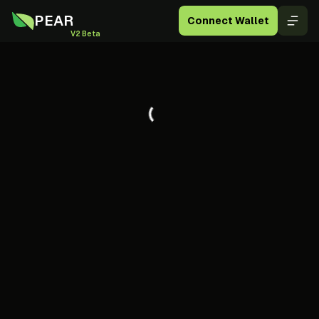
PEAR
Connect Wallet
V2 Beta